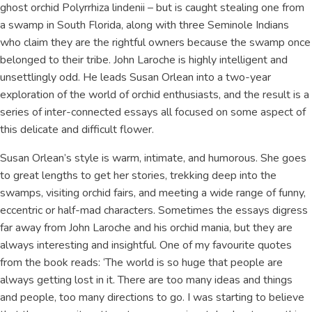
ghost orchid Polyrrhiza lindenii – but is caught stealing one from
a swamp in South Florida, along with three Seminole Indians
who claim they are the rightful owners because the swamp once
belonged to their tribe. John Laroche is highly intelligent and
unsettlingly odd. He leads Susan Orlean into a two-year
exploration of the world of orchid enthusiasts, and the result is a
series of inter-connected essays all focused on some aspect of
this delicate and difficult flower.
Susan Orlean’s style is warm, intimate, and humorous. She goes
to great lengths to get her stories, trekking deep into the
swamps, visiting orchid fairs, and meeting a wide range of funny,
eccentric or half-mad characters. Sometimes the essays digress
far away from John Laroche and his orchid mania, but they are
always interesting and insightful. One of my favourite quotes
from the book reads: ‘The world is so huge that people are
always getting lost in it. There are too many ideas and things
and people, too many directions to go. I was starting to believe