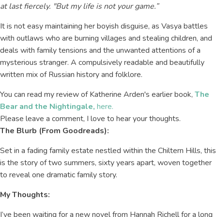
at last fiercely. "But my life is not your game.”
It is not easy maintaining her boyish disguise, as Vasya battles
with outlaws who are burning villages and stealing children, and
deals with family tensions and the unwanted attentions of a
mysterious stranger. A compulsively readable and beautifully
written mix of Russian history and folklore.
You can read my review of Katherine Arden's earlier book,
The
Bear and the Nightingale,
here.
Please leave a comment, I love to hear your thoughts.
The Blurb (From Goodreads):
Set in a fading family estate nestled within the Chiltern Hills, this
is the story of two summers, sixty years apart, woven together
to reveal one dramatic family story.
My Thoughts:
I’ve been waiting for a new novel from Hannah Richell for a long