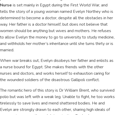
Nurse
is set mainly in Egypt during the First World War, and
tells the story of a young woman named Evelyn Northey who is
determined to become a doctor, despite all the obstacles in her
way. Her father is a doctor himself, but does not believe that
women should be anything but wives and mothers. He refuses
to allow Evelyn the money to go to university to study medicine,
and withholds her mother’s inheritance until she turns thirty or is
married.
When war breaks out, Evelyn disobeys her father and enlists as
a nurse bound for Egypt. She makes friends with the other
nurses and doctors, and works herself to exhaustion caring for
the wounded soldiers of the disastrous Gallipoli conflict.
The romantic hero of this story is Dr William Brent, who survived
polio but was left with a weak leg. Unable to fight, he too works
tirelessly to save lives and mend shattered bodies. He and
Evelyn are strongly drawn to each other, sharing high ideals of