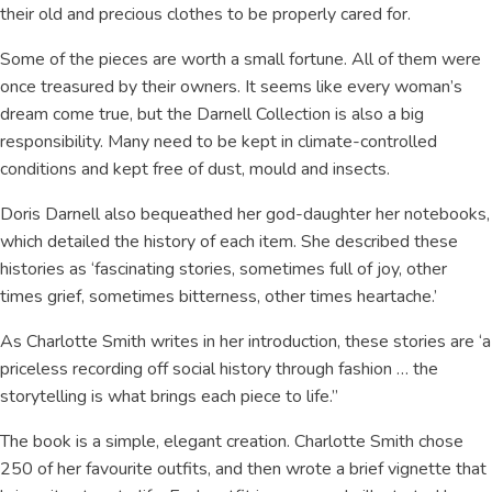
their old and precious clothes to be properly cared for.
Some of the pieces are worth a small fortune. All of them were
once treasured by their owners. It seems like every woman’s
dream come true, but the Darnell Collection is also a big
responsibility. Many need to be kept in climate-controlled
conditions and kept free of dust, mould and insects.
Doris Darnell also bequeathed her god-daughter her notebooks,
which detailed the history of each item. She described these
histories as ‘fascinating stories, sometimes full of joy, other
times grief, sometimes bitterness, other times heartache.’
As Charlotte Smith writes in her introduction, these stories are ‘a
priceless recording off social history through fashion … the
storytelling is what brings each piece to life.”
The book is a simple, elegant creation. Charlotte Smith chose
250 of her favourite outfits, and then wrote a brief vignette that