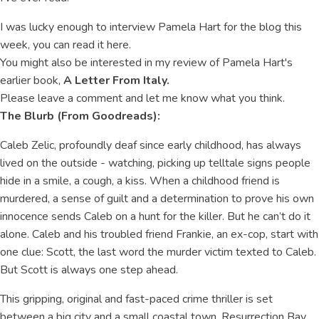
I was lucky enough to interview Pamela Hart for the blog this
week, you can read it here.
You might also be interested in my review of Pamela Hart's
earlier book,
A Letter From Italy.
Please leave a comment and let me know what you think.
The Blurb (From Goodreads):
Caleb Zelic, profoundly deaf since early childhood, has always
lived on the outside - watching, picking up telltale signs people
hide in a smile, a cough, a kiss. When a childhood friend is
murdered, a sense of guilt and a determination to prove his own
innocence sends Caleb on a hunt for the killer. But he can’t do it
alone. Caleb and his troubled friend Frankie, an ex-cop, start with
one clue: Scott, the last word the murder victim texted to Caleb.
But Scott is always one step ahead.
This gripping, original and fast-paced crime thriller is set
between a big city and a small coastal town, Resurrection Bay,