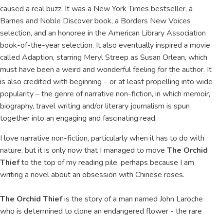
caused a real buzz. It was a New York Times bestseller, a
Barnes and Noble Discover book, a Borders New Voices
selection, and an honoree in the American Library Association
book-of-the-year selection. It also eventually inspired a movie
called Adaption, starring Meryl Streep as Susan Orlean, which
must have been a weird and wonderful feeling for the author. It
is also credited with beginning – or at least propelling into wide
popularity – the genre of narrative non-fiction, in which memoir,
biography, travel writing and/or literary journalism is spun
together into an engaging and fascinating read.
I love narrative non-fiction, particularly when it has to do with
nature, but it is only now that I managed to move
The Orchid
Thief
to the top of my reading pile, perhaps because I am
writing a novel about an obsession with Chinese roses.
The Orchid Thief
is the story of a man named John Laroche
who is determined to clone an endangered flower - the rare