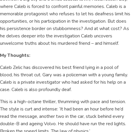
where Caleb is forced to confront painful memories. Caleb is a
memorable protagonist who refuses to let his deafness limit his
opportunities, or his participation in the investigation. But does
his persistence border on stubbornness? And at what cost? As
he delves deeper into the investigation Caleb uncovers
unwelcome truths about his murdered friend – and himself.
My Thoughts:
Caleb Zelic has discovered his best friend lying in a pool of
blood, his throat cut. Gary was a policeman with a young family.
Caleb is a private investigator who had asked for his help on a
case. Caleb is also profoundly deaf.
This is a high-octane thriller, thrumming with pace and tension.
The style is curt and intense: ‘It had been an hour before he’d
read the message, another two in the car, stuck behind every
double-B and ageing Volvo. He should have run the red lights.
Broken the speed limits. The law of physics.’