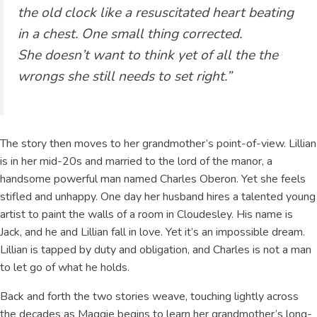
the old clock like a resuscitated heart beating
in a chest. One small thing corrected.
She doesn’t want to think yet of all the the
wrongs she still needs to set right.”
The story then moves to her grandmother’s point-of-view. Lillian
is in her mid-20s and married to the lord of the manor, a
handsome powerful man named Charles Oberon. Yet she feels
stifled and unhappy. One day her husband hires a talented young
artist to paint the walls of a room in Cloudesley. His name is
Jack, and he and Lillian fall in love. Yet it’s an impossible dream.
Lillian is tapped by duty and obligation, and Charles is not a man
to let go of what he holds.
Back and forth the two stories weave, touching lightly across
the decades as Maggie begins to learn her grandmother’s long-