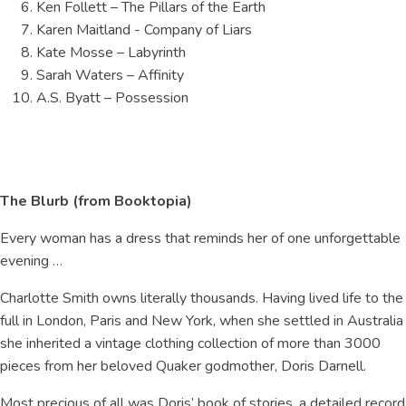
Ken Follett – The Pillars of the Earth
Karen Maitland - Company of Liars
Kate Mosse – Labyrinth
Sarah Waters – Affinity
A.S. Byatt – Possession
The Blurb (from Booktopia)
Every woman has a dress that reminds her of one unforgettable
evening …
Charlotte Smith owns literally thousands. Having lived life to the
full in London, Paris and New York, when she settled in Australia
she inherited a vintage clothing collection of more than 3000
pieces from her beloved Quaker godmother, Doris Darnell.
Most precious of all was Doris’ book of stories, a detailed record