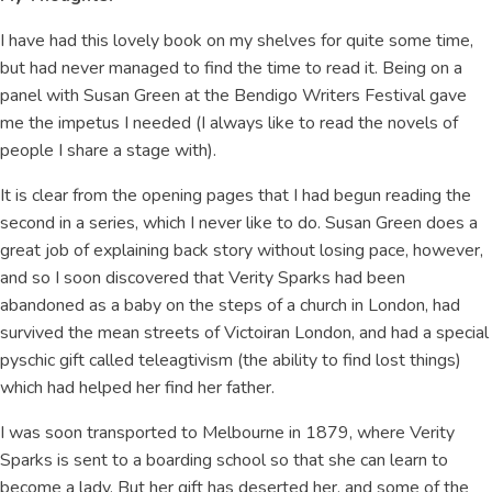
I have had this lovely book on my shelves for quite some time,
but had never managed to find the time to read it. Being on a
panel with Susan Green at the Bendigo Writers Festival gave
me the impetus I needed (I always like to read the novels of
people I share a stage with).
It is clear from the opening pages that I had begun reading the
second in a series, which I never like to do. Susan Green does a
great job of explaining back story without losing pace, however,
and so I soon discovered that Verity Sparks had been
abandoned as a baby on the steps of a church in London, had
survived the mean streets of Victoiran London, and had a special
pyschic gift called teleagtivism (the ability to find lost things)
which had helped her find her father.
I was soon transported to Melbourne in 1879, where Verity
Sparks is sent to a boarding school so that she can learn to
become a lady. But her gift has deserted her, and some of the