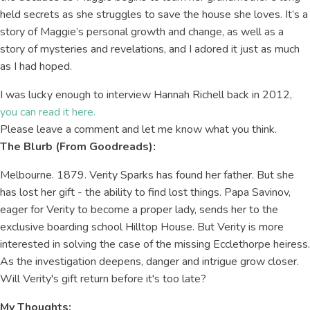
held secrets as she struggles to save the house she loves. It’s a
story of Maggie’s personal growth and change, as well as a
story of mysteries and revelations, and I adored it just as much
as I had hoped.
I was lucky enough to interview Hannah Richell back in 2012,
you can read it here.
Please leave a comment and let me know what you think.
The Blurb (From Goodreads):
Melbourne. 1879. Verity Sparks has found her father. But she
has lost her gift - the ability to find lost things. Papa Savinov,
eager for Verity to become a proper lady, sends her to the
exclusive boarding school Hilltop House. But Verity is more
interested in solving the case of the missing Ecclethorpe heiress.
As the investigation deepens, danger and intrigue grow closer.
Will Verity's gift return before it's too late?
My Thoughts: