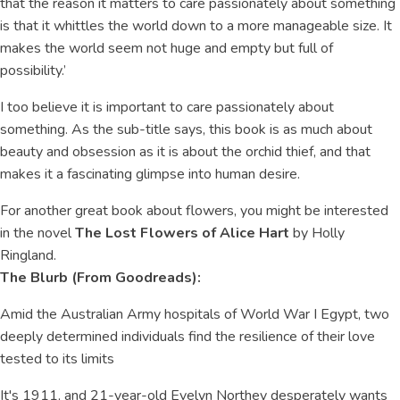
that the reason it matters to care passionately about something
is that it whittles the world down to a more manageable size. It
makes the world seem not huge and empty but full of
possibility.’
I too believe it is important to care passionately about
something. As the sub-title says, this book is as much about
beauty and obsession as it is about the orchid thief, and that
makes it a fascinating glimpse into human desire.
For another great book about flowers, you might be interested
in the novel
The Lost Flowers of Alice Hart
by Holly
Ringland.
The Blurb (From Goodreads):
Amid the Australian Army hospitals of World War I Egypt, two
deeply determined individuals find the resilience of their love
tested to its limits
It's 1911, and 21-year-old Evelyn Northey desperately wants