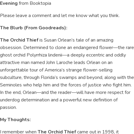
Evening
from Booktopia
Please leave a comment and let me know what you think.
The Blurb (From Goodreads):
The Orchid Thief
is Susan Orlean’s tale of an amazing
obsession. Determined to clone an endangered flower—the rare
ghost orchid Polyrrhiza lindenii—a deeply eccentric and oddly
attractive man named John Laroche leads Orlean on an
unforgettable tour of America’s strange flower-selling
subculture, through Florida’s swamps and beyond, along with the
Seminoles who help him and the forces of justice who fight him.
In the end, Orlean—and the reader—will have more respect for
underdog determination and a powerful new definition of
passion.
My Thoughts:
I remember when
The Orchid Thief
came out in 1998, it