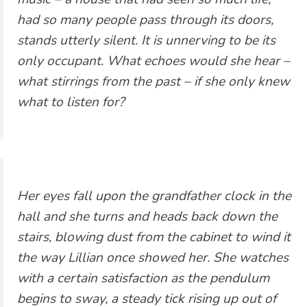
had so many people pass through its doors,
stands utterly silent. It is unnerving to be its
only occupant. What echoes would she hear –
what stirrings from the past – if she only knew
what to listen for?
Her eyes fall upon the grandfather clock in the
hall and she turns and heads back down the
stairs, blowing dust from the cabinet to wind it
the way Lillian once showed her. She watches
with a certain satisfaction as the pendulum
begins to sway, a steady tick rising up out of