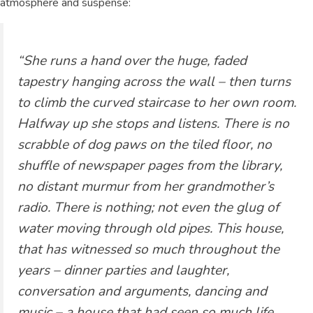
atmosphere and suspense:
“She runs a hand over the huge, faded
tapestry hanging across the wall – then turns
to climb the curved staircase to her own room.
Halfway up she stops and listens. There is no
scrabble of dog paws on the tiled floor, no
shuffle of newspaper pages from the library,
no distant murmur from her grandmother’s
radio. There is nothing; not even the glug of
water moving through old pipes. This house,
that has witnessed so much throughout the
years – dinner parties and laughter,
conversation and arguments, dancing and
music – a house that had seen so much life,