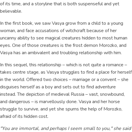
of its time, and a storyline that is both suspenseful and yet
believable.
In the first book, we saw Vasya grow from a child to a young
woman, and face accusations of witchcraft because of her
uncanny ability to see magical creatures hidden to most human
eyes. One of those creatures is the frost demon Morozko, and
Vasya has an ambivalent and troubling relationship with him.
In this sequel, this relationship – which is not quite a romance –
takes centre stage, as Vasya struggles to find a place for herself
in the world. Offered two choices – marriage or a convent – she
disguises herself as a boy and sets out to find adventure
instead. The depiction of medieval Russia – vast, snowbound,
and dangerous – is marvellously done. Vasya and her horse
struggle to survive, and yet she spurns the help of Morozko,
afraid of its hidden cost.
"You are immortal, and perhaps I seem small to you," she said