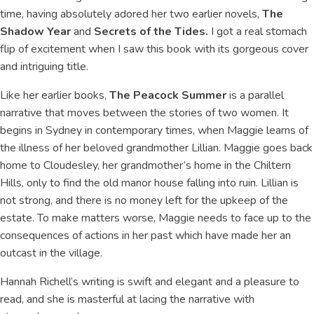
time, having absolutely adored her two earlier novels,
The
Shadow Year
and
Secrets of the Tides.
I got a real stomach
flip of excitement when I saw this book with its gorgeous cover
and intriguing title.
Like her earlier books,
The Peacock Summer
is a parallel
narrative that moves between the stories of two women. It
begins in Sydney in contemporary times, when Maggie learns of
the illness of her beloved grandmother Lillian. Maggie goes back
home to Cloudesley, her grandmother’s home in the Chiltern
Hills, only to find the old manor house falling into ruin. Lillian is
not strong, and there is no money left for the upkeep of the
estate. To make matters worse, Maggie needs to face up to the
consequences of actions in her past which have made her an
outcast in the village.
Hannah Richell’s writing is swift and elegant and a pleasure to
read, and she is masterful at lacing the narrative with