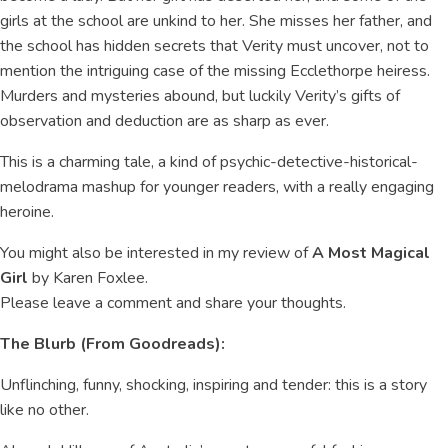
girls at the school are unkind to her. She misses her father, and
the school has hidden secrets that Verity must uncover, not to
mention the intriguing case of the missing Ecclethorpe heiress.
Murders and mysteries abound, but luckily Verity’s gifts of
observation and deduction are as sharp as ever.
This is a charming tale, a kind of psychic-detective-historical-
melodrama mashup for younger readers, with a really engaging
heroine.
You might also be interested in my review of
A Most Magical
Girl
by Karen Foxlee.
Please leave a comment and share your thoughts.
The Blurb (From Goodreads):
Unflinching, funny, shocking, inspiring and tender: this is a story
like no other.