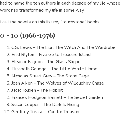
had to name the ten authors in each decade of my life whose
work had transformed my life in some way.
I call the novels on this list my "touchstone" books.
0 - 10 (1966-1976)
C.S. Lewis – The Lion, The Witch And The Wardrobe
Enid Blyton – Five Go to Treasure Island
Eleanor Farjeon – The Glass Slipper
Elizabeth Goudge – The Little White Horse
Nicholas Stuart Grey – The Stone Cage
Joan Aiken – The Wolves of Willoughby Chase
J.R.R Tolkien – The Hobbit
Frances Hodgson Barnett –The Secret Garden
Susan Cooper – The Dark Is Rising
Geoffrey Trease – Cue for Treason