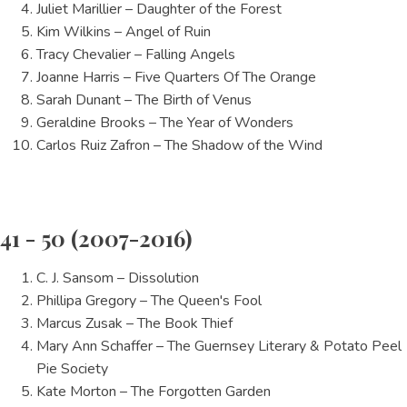
Juliet Marillier – Daughter of the Forest
Kim Wilkins – Angel of Ruin
Tracy Chevalier – Falling Angels
Joanne Harris – Five Quarters Of The Orange
Sarah Dunant – The Birth of Venus
Geraldine Brooks – The Year of Wonders
Carlos Ruiz Zafron – The Shadow of the Wind
41 - 50 (2007-2016)
C. J. Sansom – Dissolution
Phillipa Gregory – The Queen's Fool
Marcus Zusak – The Book Thief
Mary Ann Schaffer – The Guernsey Literary & Potato Peel
Pie Society
Kate Morton – The Forgotten Garden