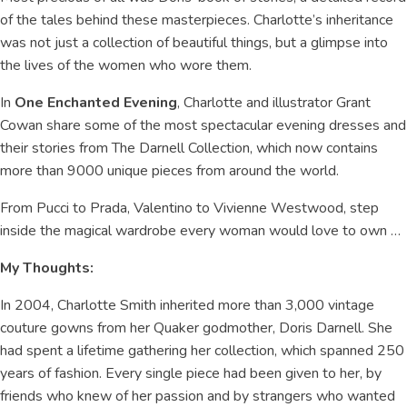
of the tales behind these masterpieces. Charlotte’s inheritance
was not just a collection of beautiful things, but a glimpse into
the lives of the women who wore them.
In
One Enchanted Evening
, Charlotte and illustrator Grant
Cowan share some of the most spectacular evening dresses and
their stories from The Darnell Collection, which now contains
more than 9000 unique pieces from around the world.
From Pucci to Prada, Valentino to Vivienne Westwood, step
inside the magical wardrobe every woman would love to own …
My Thoughts:
In 2004, Charlotte Smith inherited more than 3,000 vintage
couture gowns from her Quaker godmother, Doris Darnell. She
had spent a lifetime gathering her collection, which spanned 250
years of fashion. Every single piece had been given to her, by
friends who knew of her passion and by strangers who wanted