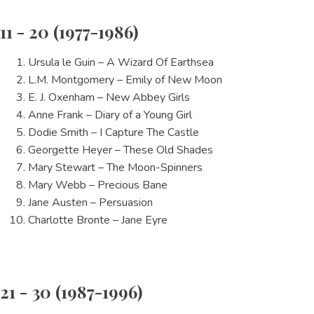
11 - 20 (1977-1986)
Ursula le Guin – A Wizard Of Earthsea
L.M. Montgomery – Emily of New Moon
E. J. Oxenham – New Abbey Girls
Anne Frank – Diary of a Young Girl
Dodie Smith – I Capture The Castle
Georgette Heyer – These Old Shades
Mary Stewart – The Moon-Spinners
Mary Webb – Precious Bane
Jane Austen – Persuasion
Charlotte Bronte – Jane Eyre
21 - 30 (1987-1996)