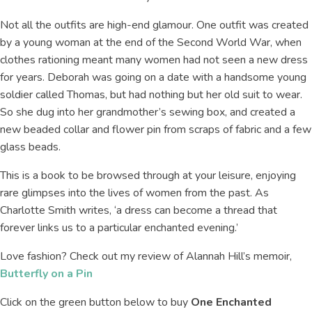
Not all the outfits are high-end glamour. One outfit was created
by a young woman at the end of the Second World War, when
clothes rationing meant many women had not seen a new dress
for years. Deborah was going on a date with a handsome young
soldier called Thomas, but had nothing but her old suit to wear.
So she dug into her grandmother’s sewing box, and created a
new beaded collar and flower pin from scraps of fabric and a few
glass beads.
This is a book to be browsed through at your leisure, enjoying
rare glimpses into the lives of women from the past. As
Charlotte Smith writes, ‘a dress can become a thread that
forever links us to a particular enchanted evening.’
Love fashion? Check out my review of Alannah Hill’s memoir,
Butterfly on a Pin
Click on the green button below to buy
One Enchanted