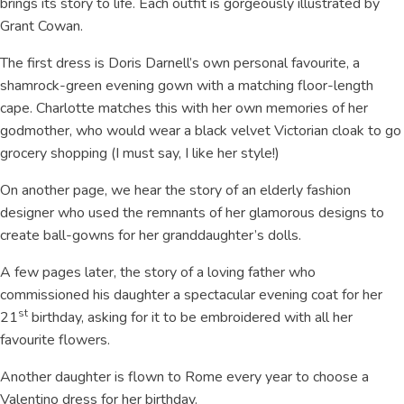
brings its story to life. Each outfit is gorgeously illustrated by
Grant Cowan.
The first dress is Doris Darnell’s own personal favourite, a
shamrock-green evening gown with a matching floor-length
cape. Charlotte matches this with her own memories of her
godmother, who would wear a black velvet Victorian cloak to go
grocery shopping (I must say, I like her style!)
On another page, we hear the story of an elderly fashion
designer who used the remnants of her glamorous designs to
create ball-gowns for her granddaughter’s dolls.
A few pages later, the story of a loving father who
commissioned his daughter a spectacular evening coat for her
st
21
birthday, asking for it to be embroidered with all her
favourite flowers.
Another daughter is flown to Rome every year to choose a
Valentino dress for her birthday.