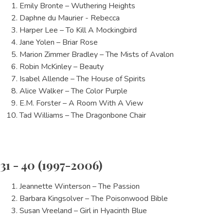
Emily Bronte – Wuthering Heights
Daphne du Maurier - Rebecca
Harper Lee – To Kill A Mockingbird
Jane Yolen – Briar Rose
Marion Zimmer Bradley – The Mists of Avalon
Robin McKinley – Beauty
Isabel Allende – The House of Spirits
Alice Walker – The Color Purple
E.M. Forster – A Room With A View
Tad Williams – The Dragonbone Chair
31 - 40 (1997-2006)
Jeannette Winterson – The Passion
Barbara Kingsolver – The Poisonwood Bible
Susan Vreeland – Girl in Hyacinth Blue