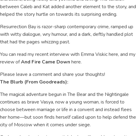
between Caleb and Kat added another element to the story, and
helped the story hurtle on towards its surprising ending.
Resurrection Bay is razor-sharp contemporary crime, ramped up
with witty dialogue, wry humour, and a dark, deftly handled plot
that had the pages whizzing past.
You can read my recent interview with Emma Viskic here, and my
review of
And Fire Came Down
here.
Please leave a comment and share your thoughts!
The Blurb (From Goodreads):
The magical adventure begun in The Bear and the Nightingale
continues as brave Vasya, now a young woman, is forced to
choose between marriage or life in a convent and instead flees
her home—but soon finds herself called upon to help defend the
city of Moscow when it comes under siege.