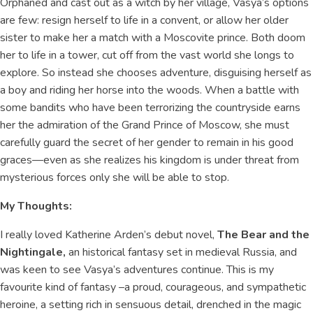
Orphaned and cast out as a witch by her village, Vasya’s options
are few: resign herself to life in a convent, or allow her older
sister to make her a match with a Moscovite prince. Both doom
her to life in a tower, cut off from the vast world she longs to
explore. So instead she chooses adventure, disguising herself as
a boy and riding her horse into the woods. When a battle with
some bandits who have been terrorizing the countryside earns
her the admiration of the Grand Prince of Moscow, she must
carefully guard the secret of her gender to remain in his good
graces—even as she realizes his kingdom is under threat from
mysterious forces only she will be able to stop.
My Thoughts:
I really loved Katherine Arden’s debut novel,
The Bear and the
Nightingale,
an historical fantasy set in medieval Russia, and
was keen to see Vasya’s adventures continue. This is my
favourite kind of fantasy –a proud, courageous, and sympathetic
heroine, a setting rich in sensuous detail, drenched in the magic