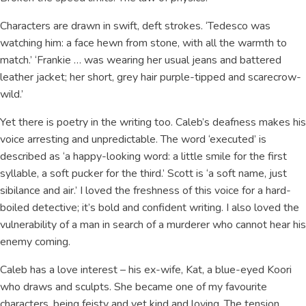
Characters are drawn in swift, deft strokes. ‘Tedesco was
watching him: a face hewn from stone, with all the warmth to
match.’ ‘Frankie … was wearing her usual jeans and battered
leather jacket; her short, grey hair purple-tipped and scarecrow-
wild.’
Yet there is poetry in the writing too. Caleb’s deafness makes his
voice arresting and unpredictable. The word ‘executed’ is
described as ‘a happy-looking word: a little smile for the first
syllable, a soft pucker for the third.’ Scott is ‘a soft name, just
sibilance and air.’ I loved the freshness of this voice for a hard-
boiled detective; it’s bold and confident writing. I also loved the
vulnerability of a man in search of a murderer who cannot hear his
enemy coming.
Caleb has a love interest – his ex-wife, Kat, a blue-eyed Koori
who draws and sculpts. She became one of my favourite
characters, being feisty and yet kind and loving. The tension