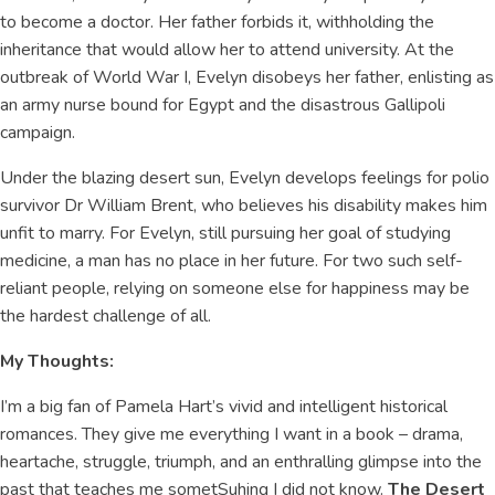
to become a doctor. Her father forbids it, withholding the
inheritance that would allow her to attend university. At the
outbreak of World War I, Evelyn disobeys her father, enlisting as
an army nurse bound for Egypt and the disastrous Gallipoli
campaign.
Under the blazing desert sun, Evelyn develops feelings for polio
survivor Dr William Brent, who believes his disability makes him
unfit to marry. For Evelyn, still pursuing her goal of studying
medicine, a man has no place in her future. For two such self-
reliant people, relying on someone else for happiness may be
the hardest challenge of all.
My Thoughts:
I’m a big fan of Pamela Hart’s vivid and intelligent historical
romances. They give me everything I want in a book – drama,
heartache, struggle, triumph, and an enthralling glimpse into the
past that teaches me sometSuhing I did not know.
The Desert