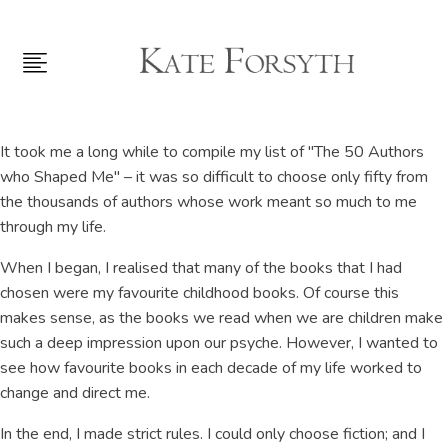
It took me a long while to compile my list of "The 50 Authors
who Shaped Me" – it was so difficult to choose only fifty from
the thousands of authors whose work meant so much to me
through my life.
When I began, I realised that many of the books that I had
chosen were my favourite childhood books. Of course this
makes sense, as the books we read when we are children make
such a deep impression upon our psyche. However, I wanted to
see how favourite books in each decade of my life worked to
change and direct me.
In the end, I made strict rules. I could only choose fiction; and I