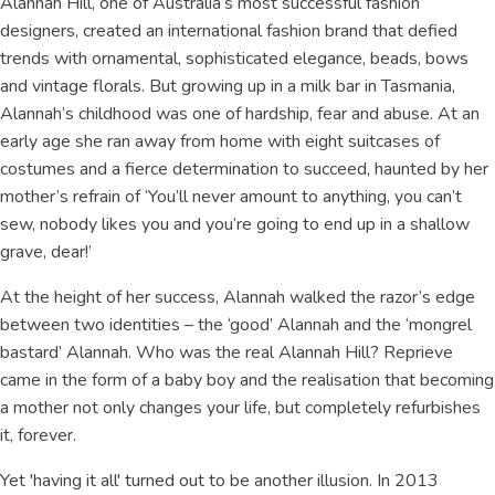
Alannah Hill, one of Australia’s most successful fashion
designers, created an international fashion brand that defied
trends with ornamental, sophisticated elegance, beads, bows
and vintage florals. But growing up in a milk bar in Tasmania,
Alannah’s childhood was one of hardship, fear and abuse. At an
early age she ran away from home with eight suitcases of
costumes and a fierce determination to succeed, haunted by her
mother’s refrain of ‘You’ll never amount to anything, you can’t
sew, nobody likes you and you’re going to end up in a shallow
grave, dear!’
At the height of her success, Alannah walked the razor’s edge
between two identities – the ‘good’ Alannah and the ‘mongrel
bastard’ Alannah. Who was the real Alannah Hill? Reprieve
came in the form of a baby boy and the realisation that becoming
a mother not only changes your life, but completely refurbishes
it, forever.
Yet 'having it all' turned out to be another illusion. In 2013