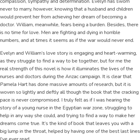
compassion, sympathy and determination. Evelyn has sworn
never to marry, however, knowing that a husband and children
would prevent her from achieving her dream of becoming a
doctor. William, meanwhile, fears being a burden. Besides, there
is no time for love. Men are fighting and dying in horrible
numbers, and at times it seems as if the war would never end.
Evelyn and William’s love story is engaging and heart-warming,
as they struggle to find a way to be together, but for me the
real strength of this novel is how it illuminates the lives of the
nurses and doctors during the Anzac campaign. It is clear that
Pamela Hart has done massive amounts of research, but it is
woven so lightly and deftly all though the book that the cracking
pace is never compromised. I truly felt as if I was hearing the
story of a young nurse in the Egyptian war zone, struggling to
help in any way she could, and trying to find a way to make her
dreams come true. It’s the kind of book that leaves you with a
big lump in the throat, helped by having one of the best last lines
I’ve ever read.