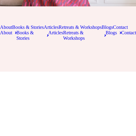
About
Books & Stories
Articles
Retreats & Workshops
Blogs
Contact
About
Books &
Articles
Retreats &
Blogs
Contact
Stories
Workshops
Copyright 2026 Kate Forsyth | All Rights Reserved