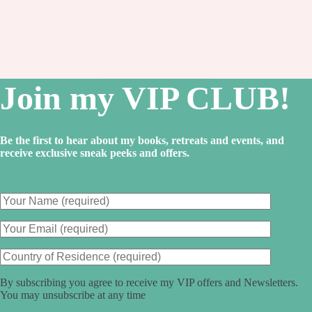
critic…
Load more
Join my VIP CLUB!
Be the first to hear about my books, retreats and events, and
receive exclusive sneak peeks and offers.
By subscribing you agree to receive my VIP offers and Newsletters.
You may unsubscribe at any time