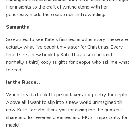
Her insights to the craft of writing along with her
generosity made the course rich and rewarding.
Samantha
So excited to see Kate's finished another story. These are
actually what I've bought my sister for Christmas. Every
time I see a new book by Kate I buy a second (and
normally a third) copy as gifts for people who ask me what
to read.
Ianthe Russell
When I read a book I hope for layers, for poetry, for depth.
Above all I want to slip into a new world unimagined till
now. Kate Forsyth, thank you for giving me the quotes I
share and for reveries dreamed and MOST importantly for
magic!