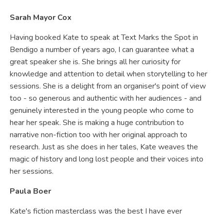
Sarah Mayor Cox
Having booked Kate to speak at Text Marks the Spot in
Bendigo a number of years ago, I can guarantee what a
great speaker she is. She brings all her curiosity for
knowledge and attention to detail when storytelling to her
sessions. She is a delight from an organiser's point of view
too - so generous and authentic with her audiences - and
genuinely interested in the young people who come to
hear her speak. She is making a huge contribution to
narrative non-fiction too with her original approach to
research. Just as she does in her tales, Kate weaves the
magic of history and long lost people and their voices into
her sessions.
Paula Boer
Kate's fiction masterclass was the best I have ever