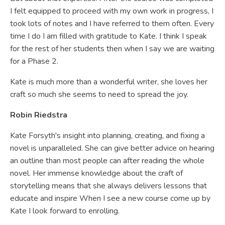
I felt equipped to proceed with my own work in progress, I
took lots of notes and I have referred to them often. Every
time I do I am filled with gratitude to Kate. I think I speak
for the rest of her students then when I say we are waiting
for a Phase 2.
Kate is much more than a wonderful writer, she loves her
craft so much she seems to need to spread the joy.
Robin Riedstra
Kate Forsyth's insight into planning, creating, and fixing a
novel is unparalleled. She can give better advice on hearing
an outline than most people can after reading the whole
novel. Her immense knowledge about the craft of
storytelling means that she always delivers lessons that
educate and inspire When I see a new course come up by
Kate I look forward to enrolling.