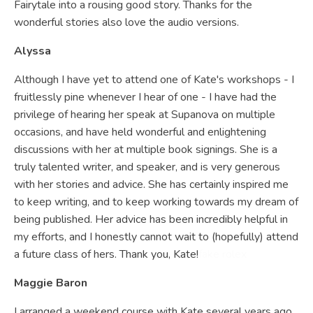
Fairytale into a rousing good story. Thanks for the
wonderful stories also love the audio versions.
Alyssa
Although I have yet to attend one of Kate's workshops - I
fruitlessly pine whenever I hear of one - I have had the
privilege of hearing her speak at Supanova on multiple
occasions, and have held wonderful and enlightening
discussions with her at multiple book signings. She is a
truly talented writer, and speaker, and is very generous
with her stories and advice. She has certainly inspired me
to keep writing, and to keep working towards my dream of
being published. Her advice has been incredibly helpful in
my efforts, and I honestly cannot wait to (hopefully) attend
a future class of hers. Thank you, Kate!
fake rolex
Maggie Baron
I arranged a weekend course with Kate several years ago.