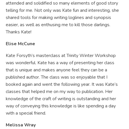
attended and solidified so many elements of good story
telling for me. Not only was Kate fun and interesting, she
shared tools for making writing loglines and synopsis
easier, as well as enthusing me to kill those darlings.
Thanks Kate!
Elise McCune
Kate Forsyth’s masterclass at Trinity Winter Workshop
was wonderful. Kate has a way of presenting her class
that is unique and makes anyone feel they can be a
published author. The class was so enjoyable that I
booked again and went the following year. It was Kate’s
classes that helped me on my way to publication. Her
knowledge of the craft of writing is outstanding and her
way of conveying this knowledge is like spending a day
with a special friend.
Melissa Wray