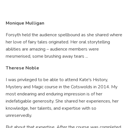
Monique Mulligan
Forsyth held the audience spellbound as she shared where
her love of fairy tales originated. Her oral storytelling
abilities are amazing – audience members were
mesmerised, some brushing away tears ...
Therese Noble
I was privileged to be able to attend Kate's History,
Mystery and Magic course in the Cotswolds in 2014. My
most endearing and enduring impression is of her
indefatigable generosity. She shared her experiences, her
knowledge, her talents, and expertise with so
unreservedly.
But about that expertise. After the course was completed