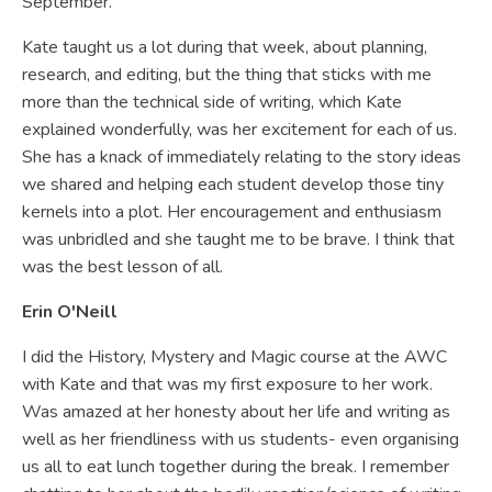
September.
Kate taught us a lot during that week, about planning,
research, and editing, but the thing that sticks with me
more than the technical side of writing, which Kate
explained wonderfully, was her excitement for each of us.
She has a knack of immediately relating to the story ideas
we shared and helping each student develop those tiny
kernels into a plot. Her encouragement and enthusiasm
was unbridled and she taught me to be brave. I think that
was the best lesson of all.
Erin O'Neill
I did the History, Mystery and Magic course at the AWC
with Kate and that was my first exposure to her work.
Was amazed at her honesty about her life and writing as
well as her friendliness with us students- even organising
us all to eat lunch together during the break. I remember