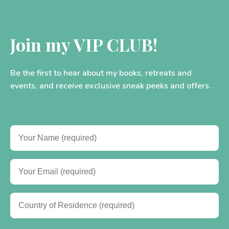
Join my VIP CLUB!
Be the first to hear about my books, retreats and
events, and receive exclusive sneak peeks and offers.