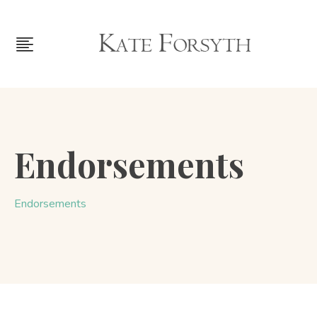
Endorsements
Endorsements