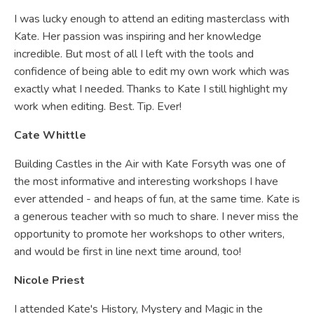
I was lucky enough to attend an editing masterclass with
Kate. Her passion was inspiring and her knowledge
incredible. But most of all I left with the tools and
confidence of being able to edit my own work which was
exactly what I needed. Thanks to Kate I still highlight my
work when editing. Best. Tip. Ever!
Cate Whittle
Building Castles in the Air with Kate Forsyth was one of
the most informative and interesting workshops I have
ever attended - and heaps of fun, at the same time. Kate is
a generous teacher with so much to share. I never miss the
opportunity to promote her workshops to other writers,
and would be first in line next time around, too!
Nicole Priest
I attended Kate's History, Mystery and Magic in the