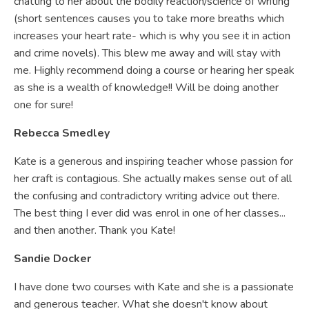
chatting to her about the bodily reaction/science of writing
(short sentences causes you to take more breaths which
increases your heart rate- which is why you see it in action
and crime novels). This blew me away and will stay with
me. Highly recommend doing a course or hearing her speak
as she is a wealth of knowledge!! Will be doing another
one for sure!
Rebecca Smedley
Kate is a generous and inspiring teacher whose passion for
her craft is contagious. She actually makes sense out of all
the confusing and contradictory writing advice out there.
The best thing I ever did was enrol in one of her classes...
and then another. Thank you Kate!
Sandie Docker
I have done two courses with Kate and she is a passionate
and generous teacher. What she doesn't know about