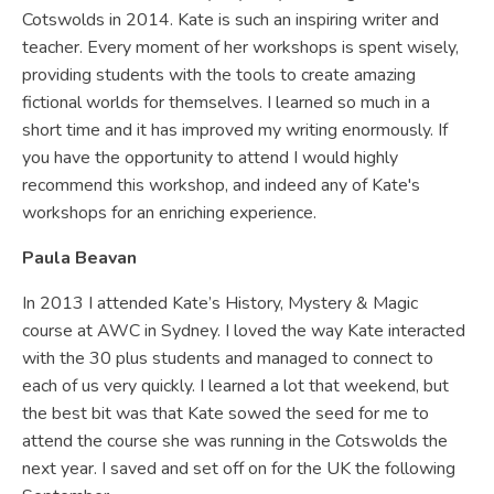
Cotswolds in 2014. Kate is such an inspiring writer and
teacher. Every moment of her workshops is spent wisely,
providing students with the tools to create amazing
fictional worlds for themselves. I learned so much in a
short time and it has improved my writing enormously. If
you have the opportunity to attend I would highly
recommend this workshop, and indeed any of Kate's
workshops for an enriching experience.
Paula Beavan
In 2013 I attended Kate’s History, Mystery & Magic
course at AWC in Sydney. I loved the way Kate interacted
with the 30 plus students and managed to connect to
each of us very quickly. I learned a lot that weekend, but
the best bit was that Kate sowed the seed for me to
attend the course she was running in the Cotswolds the
next year. I saved and set off on for the UK the following