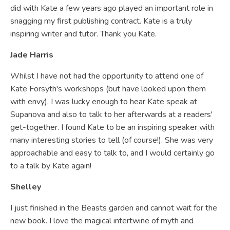
did with Kate a few years ago played an important role in
snagging my first publishing contract. Kate is a truly
inspiring writer and tutor. Thank you Kate.
Jade Harris
Whilst I have not had the opportunity to attend one of
Kate Forsyth's workshops (but have looked upon them
with envy), I was lucky enough to hear Kate speak at
Supanova and also to talk to her afterwards at a readers'
get-together. I found Kate to be an inspiring speaker with
many interesting stories to tell (of course!). She was very
approachable and easy to talk to, and I would certainly go
to a talk by Kate again!
Shelley
I just finished in the Beasts garden and cannot wait for the
new book. I love the magical intertwine of myth and