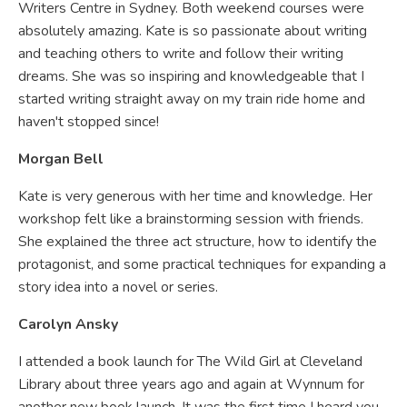
Writers Centre in Sydney. Both weekend courses were
absolutely amazing. Kate is so passionate about writing
and teaching others to write and follow their writing
dreams. She was so inspiring and knowledgeable that I
started writing straight away on my train ride home and
haven't stopped since!
Morgan Bell
Kate is very generous with her time and knowledge. Her
workshop felt like a brainstorming session with friends.
She explained the three act structure, how to identify the
protagonist, and some practical techniques for expanding a
story idea into a novel or series.
Carolyn Ansky
I attended a book launch for The Wild Girl at Cleveland
Library about three years ago and again at Wynnum for