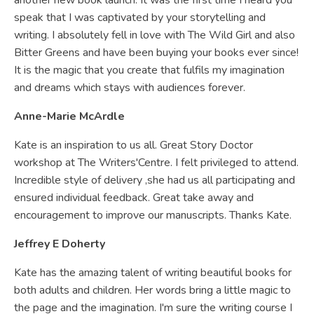
another new book launch. It was the first time I heard you
speak that I was captivated by your storytelling and
writing. I absolutely fell in love with The Wild Girl and also
Bitter Greens and have been buying your books ever since!
It is the magic that you create that fulfils my imagination
and dreams which stays with audiences forever.
Anne-Marie McArdle
Kate is an inspiration to us all. Great Story Doctor
workshop at The Writers'Centre. I felt privileged to attend.
Incredible style of delivery ,she had us all participating and
ensured individual feedback. Great take away and
encouragement to improve our manuscripts. Thanks Kate.
Jeffrey E Doherty
Kate has the amazing talent of writing beautiful books for
both adults and children. Her words bring a little magic to
the page and the imagination. I'm sure the writing course I