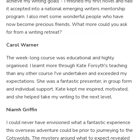
achieve my writing goals - I finished my first novel and had
it accepted into a national emerging writers mentorship
program. I also met some wonderful people who have
now become precious friends. What more could you ask
for from a writing retreat?
swiss replica watches
Carol Warner
The week-long course was educational and highly
organised. I learnt more through Kate Forsyth's teaching
than any other course I've undertaken and exceeded my
expectations. She was a fantastic presenter, in group form
and individual support. Kate kept me inspired, motivated,
and she helped take my writing to the next level.
Niamh Griffin
I could never have envisioned what a fantastic experience
this overseas adventure could be prior to journeying to the
Cotswolds. The mystery around what to expect revealed