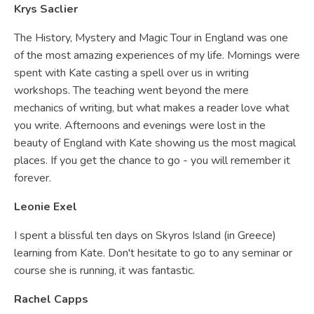
Krys Saclier
The History, Mystery and Magic Tour in England was one
of the most amazing experiences of my life. Mornings were
spent with Kate casting a spell over us in writing
workshops. The teaching went beyond the mere
mechanics of writing, but what makes a reader love what
you write. Afternoons and evenings were lost in the
beauty of England with Kate showing us the most magical
places. If you get the chance to go - you will remember it
forever.
Leonie Exel
I spent a blissful ten days on Skyros Island (in Greece)
learning from Kate. Don't hesitate to go to any seminar or
course she is running, it was fantastic.
Rachel Capps