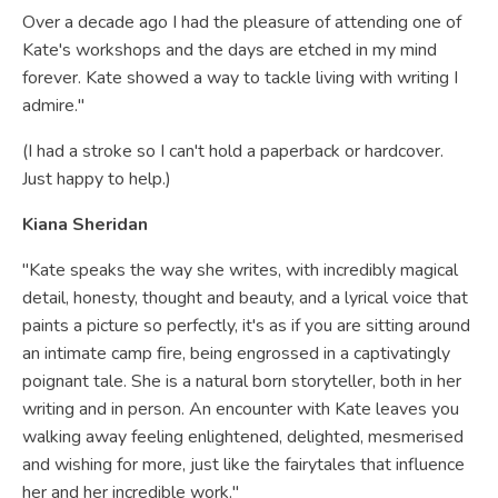
Over a decade ago I had the pleasure of attending one of
Kate's workshops and the days are etched in my mind
forever. Kate showed a way to tackle living with writing I
admire."
(I had a stroke so I can't hold a paperback or hardcover.
Just happy to help.)
Kiana Sheridan
"Kate speaks the way she writes, with incredibly magical
detail, honesty, thought and beauty, and a lyrical voice that
paints a picture so perfectly, it's as if you are sitting around
an intimate camp fire, being engrossed in a captivatingly
poignant tale. She is a natural born storyteller, both in her
writing and in person. An encounter with Kate leaves you
walking away feeling enlightened, delighted, mesmerised
and wishing for more, just like the fairytales that influence
her and her incredible work."