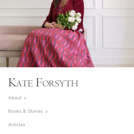
About
Books & Stories
Articles