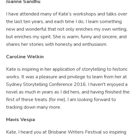
Joanne Sandhu
I have attended many of Kate’s workshops and talks over
the last ten years, and each time I do, I learn something
new and wonderful that not only enriches my own writing,
but enriches my spirit. She is warm, funny and sincere, and
shares her stories with honesty and enthusiasm.
Caroline Welkin
Kate is inspiring in her application of storytelling to historic
works. It was a pleasure and privilege to learn from her at
Sydney Storytelling Conference 2016. I haven't enjoyed a
novel as much in years as I did hers, and having finished the
first of these treats (for me), I am looking forward to
tracking down many more.
Mavis Vespa
Kate, I heard you at Brisbane Writers Festival so inspiring