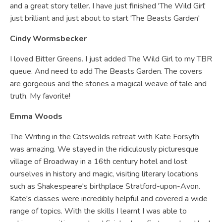
and a great story teller. I have just finished 'The Wild Girl'
just brilliant and just about to start 'The Beasts Garden'
Cindy Wormsbecker
I loved Bitter Greens. I just added The Wild Girl to my TBR
queue. And need to add The Beasts Garden. The covers
are gorgeous and the stories a magical weave of tale and
truth. My favorite!
Emma Woods
The Writing in the Cotswolds retreat with Kate Forsyth
was amazing. We stayed in the ridiculously picturesque
village of Broadway in a 16th century hotel and lost
ourselves in history and magic, visiting literary locations
such as Shakespeare's birthplace Stratford-upon-Avon.
Kate's classes were incredibly helpful and covered a wide
range of topics. With the skills I learnt I was able to