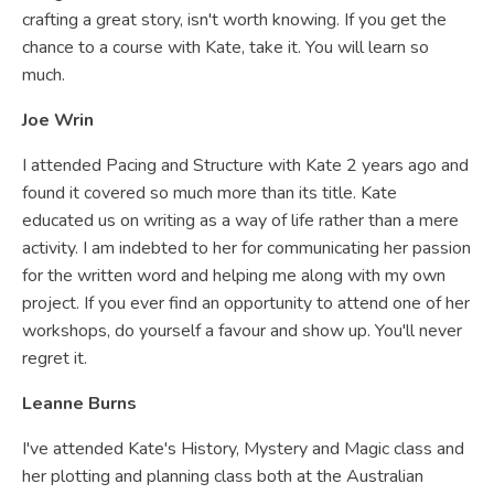
crafting a great story, isn't worth knowing. If you get the
chance to a course with Kate, take it. You will learn so
much.
Joe Wrin
I attended Pacing and Structure with Kate 2 years ago and
found it covered so much more than its title. Kate
educated us on writing as a way of life rather than a mere
activity. I am indebted to her for communicating her passion
for the written word and helping me along with my own
project. If you ever find an opportunity to attend one of her
workshops, do yourself a favour and show up. You'll never
regret it.
Leanne Burns
I've attended Kate's History, Mystery and Magic class and
her plotting and planning class both at the Australian