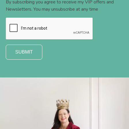
By subscribing you agree to receive my VIP offers and
Newsletters. You may unsubscribe at any time