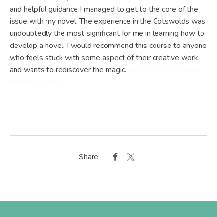
and helpful guidance I managed to get to the core of the
issue with my novel. The experience in the Cotswolds was
undoubtedly the most significant for me in learning how to
develop a novel. I would recommend this course to anyone
who feels stuck with some aspect of their creative work
and wants to rediscover the magic.
fake omega 007 online
breitling replica
Share: