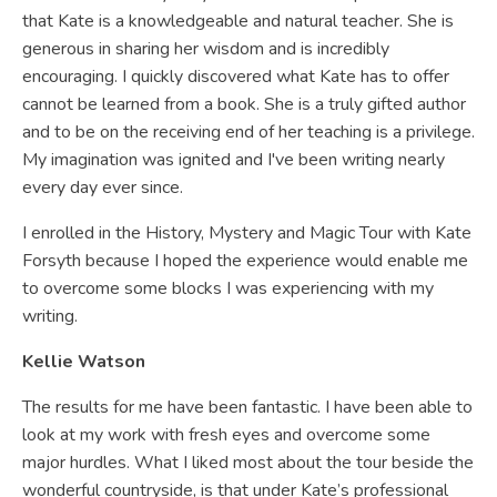
that Kate is a knowledgeable and natural teacher. She is
generous in sharing her wisdom and is incredibly
encouraging. I quickly discovered what Kate has to offer
cannot be learned from a book. She is a truly gifted author
and to be on the receiving end of her teaching is a privilege.
My imagination was ignited and I've been writing nearly
every day ever since.
I enrolled in the History, Mystery and Magic Tour with Kate
Forsyth because I hoped the experience would enable me
to overcome some blocks I was experiencing with my
writing.
Kellie Watson
The results for me have been fantastic. I have been able to
look at my work with fresh eyes and overcome some
major hurdles. What I liked most about the tour beside the
wonderful countryside, is that under Kate’s professional