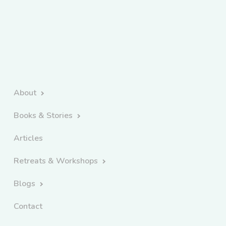
About
Books & Stories
Articles
Retreats & Workshops
Blogs
Contact