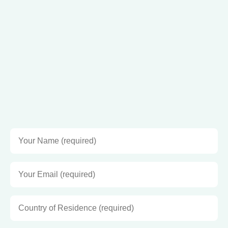
Join my VIP CLUB!
Be the first to hear about my books, retreats and events,
and receive exclusive sneak peeks and offers.