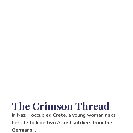
The Crimson Thread
In Nazi - occupied Crete, a young woman risks
her life to hide two Allied soldiers from the
Germans…