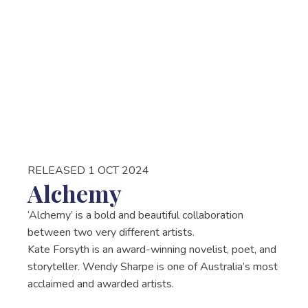
RELEASED 1 OCT 2024
Alchemy
‘Alchemy’ is a bold and beautiful collaboration
between two very different artists.
Kate Forsyth is an award-winning novelist, poet, and
storyteller. Wendy Sharpe is one of Australia’s most
acclaimed and awarded artists.