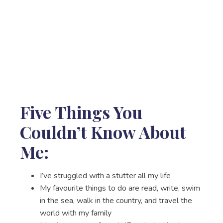
Five Things You
Couldn’t Know About
Me:
I’ve struggled with a stutter all my life
My favourite things to do are read, write, swim
in the sea, walk in the country, and travel the
world with my family