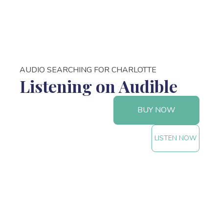
AUDIO SEARCHING FOR CHARLOTTE
Listening on Audible
BUY NOW
LISTEN NOW