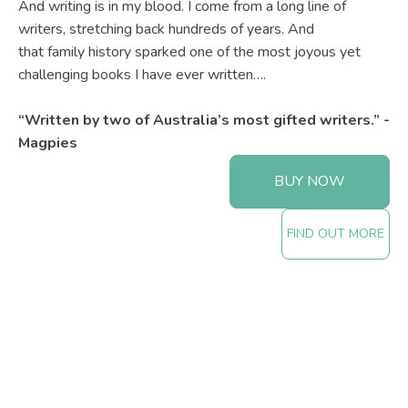
And writing is in my blood. I come from a long line of
writers, stretching back hundreds of years. And
that family history sparked one of the most joyous yet
challenging books I have ever written….
“Written by two of Australia’s most gifted writers.” -
Magpies
BUY NOW
FIND OUT MORE