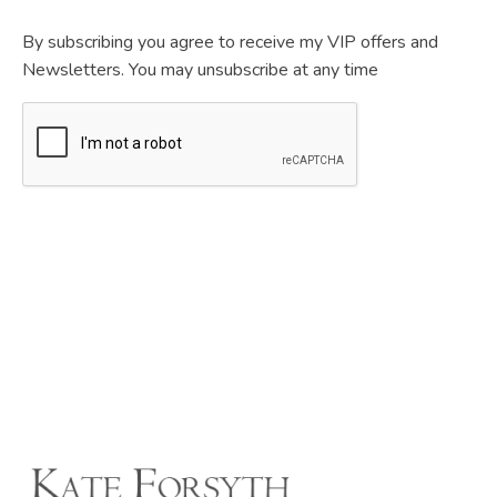
By subscribing you agree to receive my VIP offers and
Newsletters. You may unsubscribe at any time