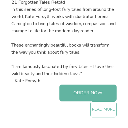
21 Forgotten Tales Retold
In this series of long-lost fairy tales from around the
world, Kate Forsyth works with illustrator Lorena
Carrington to bring tales of wisdom, compassion, and
courage to life for the modern-day reader.
These enchantingly beautiful books will transform
the way you think about fairy tales.
“I am famously fascinated by fairy tales – I love their
wild beauty and their hidden claws.”
- Kate Forsyth
ORDER NOW
READ MORE