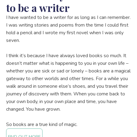
to be a writer
I have wanted to be a writer for as long as I can remember.
I was writing stories and poems from the time I could first
hold a pencil and I wrote my first novel when I was only
seven.
I think it’s because I have always loved books so much. It
doesn’t matter what is happening to you in your own life –
whether you are sick or sad or lonely – books are a magical
gateway to other worlds and other times. For a while you
walk around in someone else’s shoes, and you travel their
journey of discovery with them. When you come back to
your own body, in your own place and time, you have
changed. You have grown.
So books are a true kind of magic.
FIND OUT MORE