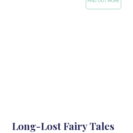
FIND OUT MORE
Long-Lost Fairy Tales