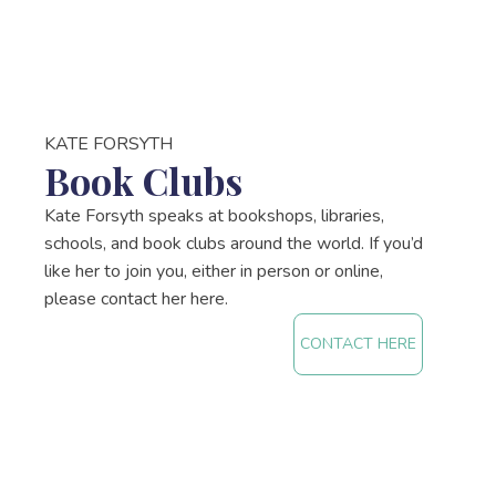
KATE FORSYTH
Book Clubs
Kate Forsyth speaks at bookshops, libraries,
schools, and book clubs around the world. If you’d
like her to join you, either in person or online,
please contact her here.
CONTACT HERE