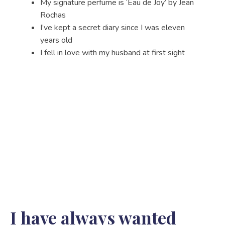
My signature perfume is ‘Eau de Joy’ by Jean
Rochas
I’ve kept a secret diary since I was eleven
years old
I fell in love with my husband at first sight
I have always wanted