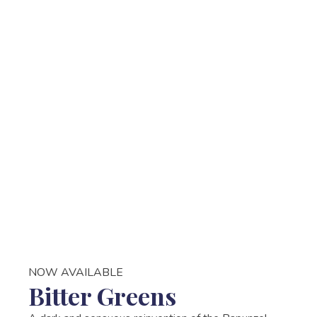
NOW AVAILABLE
Bitter Greens