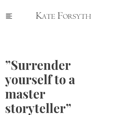
”Surrender
yourself to a
master
storyteller”