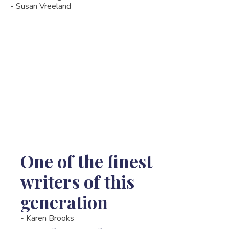
- Susan Vreeland
One of the finest
writers of this
generation
-
Karen Brooks