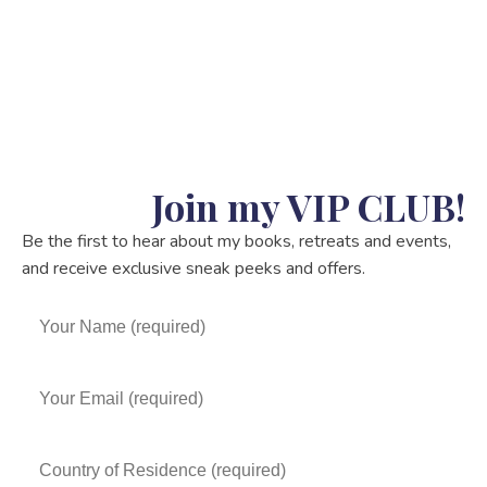
Join my VIP CLUB!
Be the first to hear about my books, retreats and events,
and receive exclusive sneak peeks and offers.