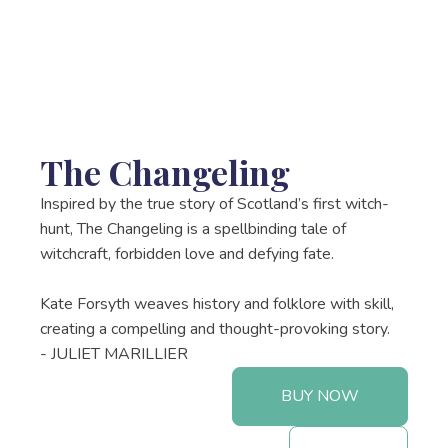
The Changeling
Inspired by the true story of Scotland’s first witch-
hunt, The Changeling is a spellbinding tale of
witchcraft, forbidden love and defying fate.
Kate Forsyth weaves history and folklore with skill,
creating a compelling and thought-provoking story.
- JULIET MARILLIER
BUY NOW