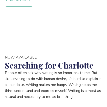
NOW AVAILABLE
Searching for Charlotte
People often ask why writing is so important to me. But
like anything to do with human desire, it’s hard to explain in
a soundbite. Writing makes me happy. Writing helps me
think, understand and express myself. Writing is almost as
natural and necessary to me as breathing.