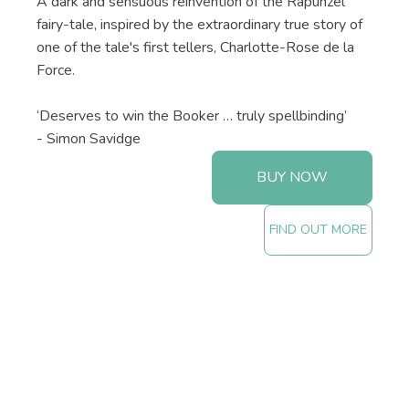
A dark and sensuous reinvention of the Rapunzel
fairy-tale, inspired by the extraordinary true story of
one of the tale's first tellers, Charlotte-Rose de la
Force.
‘Deserves to win the Booker … truly spellbinding’
- Simon Savidge
BUY NOW
FIND OUT MORE