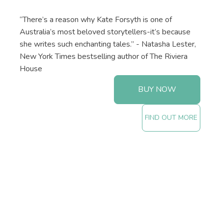
“There’s a reason why Kate Forsyth is one of
Australia’s most beloved storytellers-it’s because
she writes such enchanting tales.” - Natasha Lester,
New York Times bestselling author of The Riviera
House
BUY NOW
FIND OUT MORE