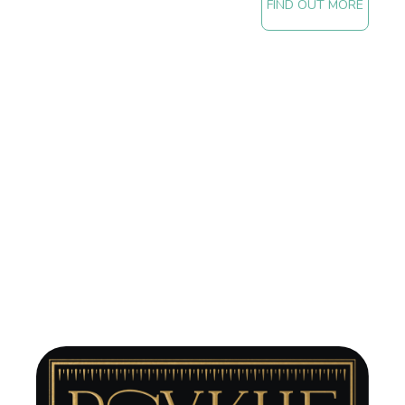
FIND OUT MORE