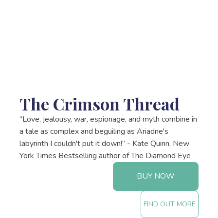
The Crimson Thread
“Love, jealousy, war, espionage, and myth combine in
a tale as complex and beguiling as Ariadne's
labyrinth I couldn't put it down!” - Kate Quinn, New
York Times Bestselling author of The Diamond Eye
BUY NOW
FIND OUT MORE