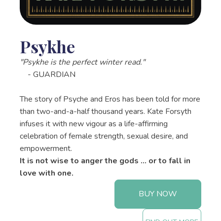
Psykhe
"Psykhe is the perfect winter read."
- GUARDIAN
The story of Psyche and Eros has been told for more
than two-and-a-half thousand years. Kate Forsyth
infuses it with new vigour as a life-affirming
celebration of female strength, sexual desire, and
empowerment.
It is not wise to anger the gods ... or to fall in
love with one.
BUY NOW