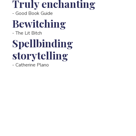
Truly enchanting
-
Good Book Guide
Bewitching
-
The Lit Bitch
Spellbinding
storytelling
-
Catherine Plano