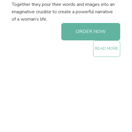
Together they pour their words and images into an
imaginative crucible to create a powerful narrative
of a woman’s life.
ORDER NOW
READ MORE