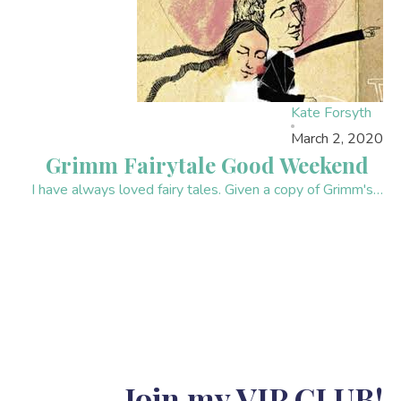
Kate Forsyth
March 2, 2020
Grimm Fairytale Good Weekend
I have always loved fairy tales. Given a copy of Grimm's…
Join my VIP CLUB!