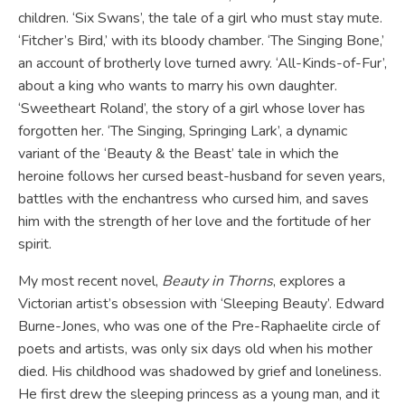
children. ‘Six Swans’, the tale of a girl who must stay mute.
‘Fitcher’s Bird,’ with its bloody chamber. ‘The Singing Bone,’
an account of brotherly love turned awry. ‘All-Kinds-of-Fur’,
about a king who wants to marry his own daughter.
‘Sweetheart Roland’, the story of a girl whose lover has
forgotten her. ‘The Singing, Springing Lark’, a dynamic
variant of the ‘Beauty & the Beast’ tale in which the
heroine follows her cursed beast-husband for seven years,
battles with the enchantress who cursed him, and saves
him with the strength of her love and the fortitude of her
spirit.
My most recent novel,
Beauty in Thorns
, explores a
Victorian artist’s obsession with ‘Sleeping Beauty’. Edward
Burne-Jones, who was one of the Pre-Raphaelite circle of
poets and artists, was only six days old when his mother
died. His childhood was shadowed by grief and loneliness.
He first drew the sleeping princess as a young man, and it