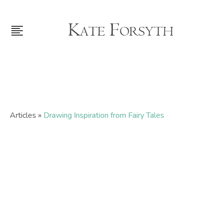
Articles
»
Drawing Inspiration from Fairy Tales