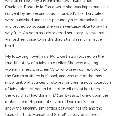
written in 1697 by a French noblewoman named
Charlotte-Rose de la Force while she was imprisoned in a
convent by her second cousin, Louis XIV. Her fairy tales
were published under the pseudonym Mademoiselle X,
and proved so popular she was eventually able to buy her
way free. As soon as I discovered her story, I knew that I
wanted her voice to be the third strand in my narrative
braid.
My following novel,
The Wild Girl
, also focused on the
true-life story of a fairy-tale teller. She was a young
woman named Dortchen Wild who grew up next door to
the Grimm brothers in Kassel, and was one of the most
important oral sources of stories for their famous collection
of fairy tales. Although I do not retell any of her tales, in
the way that I had done in
Bitter Greens
, I drew upon the
motifs and metaphors of seven of Dortchen’s stories to
show the uncanny similarities between her life and the
tales she told. ‘Hansel and Gretel’, a story of unloved