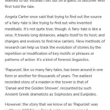
wanted to do. Instead I set out on a quest to discover who
first told the tale.
Angela Carter once said that trying to find out the source
of a fairy-tale is like trying to find out who invented
meatballs. It’s not quite true, though. A fairy-tale is like a
virus. It travels long distances, adapts itself to its host, and
changes and evolves to find new carriers. New methods of
research can help us track the evolution of stories by the
repetition or modification of key motifs or phrases or
patterns of action. It’s a kind of forensic linguistics.
‘Rapunzel’, like so many fairy tales, has been around in one
form or another for thousands of years. The earliest
recorded story of a maiden in the tower is that of
‘Danaë and the Golden Shower’, recounted by such
Ancient Greek dramatists as Sophocles and Euripides.
However, the story that we know of as ‘Rapunzel’ was