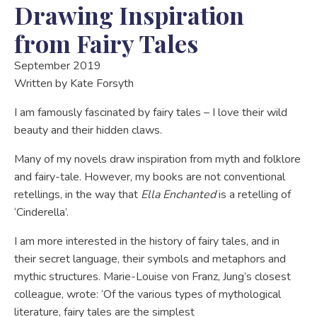
Drawing Inspiration
from Fairy Tales
September 2019
Written by
Kate Forsyth
I am famously fascinated by fairy tales – I love their wild
beauty and their hidden claws.
Many of my novels draw inspiration from myth and folklore
and fairy-tale. However, my books are not conventional
retellings, in the way that
Ella Enchanted
is a retelling of
‘Cinderella’.
I am more interested in the history of fairy tales, and in
their secret language, their symbols and metaphors and
mythic structures. Marie-Louise von Franz, Jung’s closest
colleague, wrote: ‘Of the various types of mythological
literature, fairy tales are the simplest