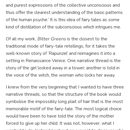
and purest expressions of the collective unconscious and
thus offer the clearest understanding of the basic patterns
of the human psyche.’ It is this idea of fairy tales as some
kind of distillation of the subconscious which intrigues me.
Of all my work,
Bitter Greens
is the closest to the
traditional mode of fairy-tale retellings, for it takes the
well-known story of ‘Rapunzel’ and reimagines it into a
setting in Renaissance Venice. One narrative thread is the
story of the girl locked away in a tower; another is told in
the voice of the witch, the woman who locks her away.
I knew from the very beginning that I wanted to have three
narrative threads, so that the structure of the book would
symbolise the impossibly long plait of hair that is the most
memorable motif of the fairy-tale. The most logical choice
would have been to have told the story of the mother
forced to give up her child. It was not, however, what I