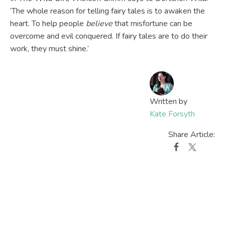
‘The whole reason for telling fairy tales is to awaken the
heart. To help people
believe
that misfortune can be
overcome and evil conquered. If fairy tales are to do their
work, they must shine.’
Written by
Kate Forsyth
Share Article: