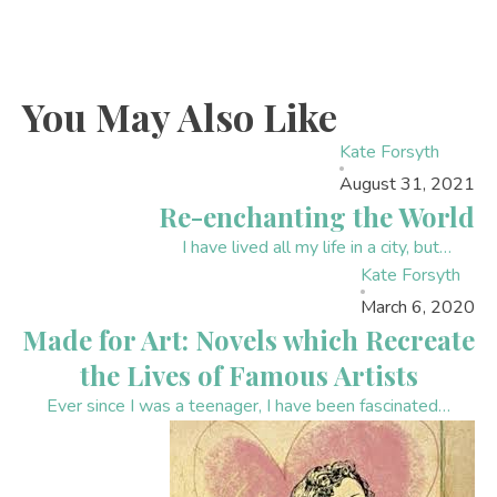
You May Also Like
Kate Forsyth
August 31, 2021
Re-enchanting the World
I have lived all my life in a city, but…
Kate Forsyth
March 6, 2020
Made for Art: Novels which Recreate
the Lives of Famous Artists
Ever since I was a teenager, I have been fascinated…