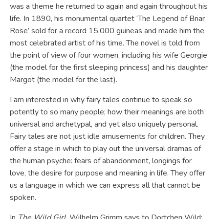
was a theme he returned to again and again throughout his
life. In 1890, his monumental quartet ‘The Legend of Briar
Rose’ sold for a record 15,000 guineas and made him the
most celebrated artist of his time. The novel is told from
the point of view of four women, including his wife Georgie
(the model for the first sleeping princess) and his daughter
Margot (the model for the last).
I am interested in why fairy tales continue to speak so
potently to so many people; how their meanings are both
universal and archetypal, and yet also uniquely personal.
Fairy tales are not just idle amusements for children. They
offer a stage in which to play out the universal dramas of
the human psyche: fears of abandonment, longings for
love, the desire for purpose and meaning in life. They offer
us a language in which we can express all that cannot be
spoken.
In
The Wild Girl
, Wilhelm Grimm says to Dortchen Wild: