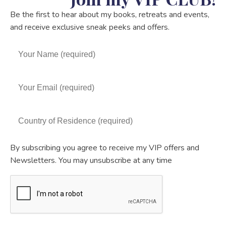
Be the first to hear about my books, retreats and events,
and receive exclusive sneak peeks and offers.
By subscribing you agree to receive my VIP offers and
Newsletters. You may unsubscribe at any time