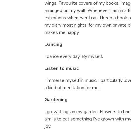
wings. Favourite covers of my books. Image
arranged on my wall. Whenever I am in a fore
exhibitions whenever I can. I keep a book 
my diary most nights, for my own private pl
makes me happy.
Dancing
I dance every day. By myself.
Listen to music
I immerse myself in music. I particularly love
a kind of meditation for me.
Gardening
I grow things in my garden. Flowers to brin
aim is to eat something I’ve grown with my
joy.