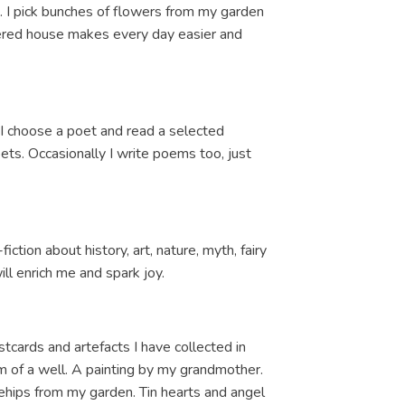
. I pick bunches of flowers from my garden
rdered house makes every day easier and
s I choose a poet and read a selected
oets. Occasionally I write poems too, just
ction about history, art, nature, myth, fairy
ill enrich me and spark joy.
postcards and artefacts I have collected in
m of a well. A painting by my grandmother.
hips from my garden. Tin hearts and angel