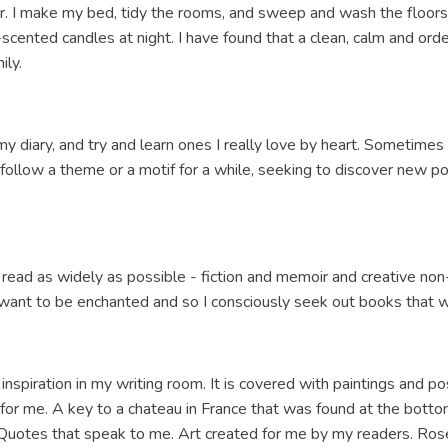
r. I make my bed, tidy the rooms, and sweep and wash the floors
scented candles at night. I have found that a clean, calm and o
ily.
my diary, and try and learn ones I really love by heart. Sometime
l follow a theme or a motif for a while, seeking to discover new p
 read as widely as possible - fiction and memoir and creative non-fi
so want to be enchanted and so I consciously seek out books that w
 of inspiration in my writing room. It is covered with paintings and 
for me. A key to a chateau in France that was found at the botto
uotes that speak to me. Art created for me by my readers. Rose