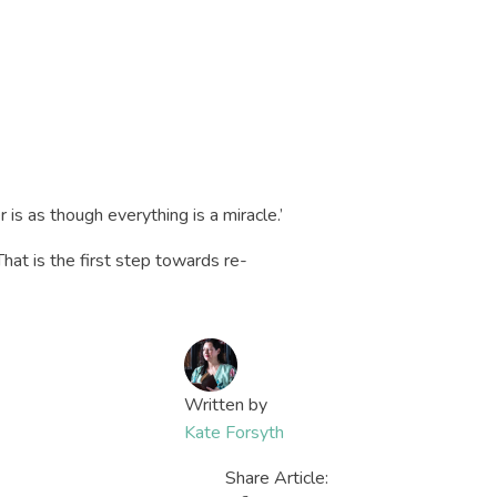
r is as though everything is a miracle.’
hat is the first step towards re-
Written by
Kate Forsyth
Share Article: