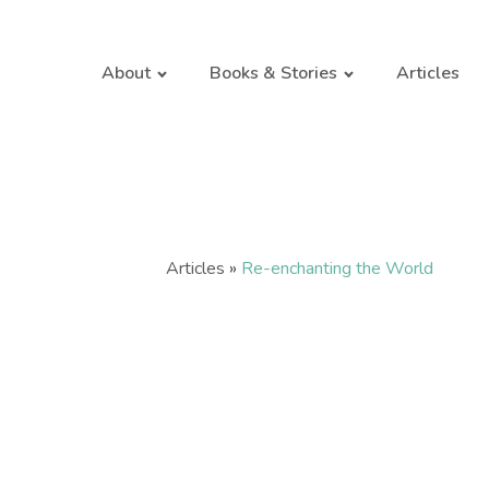
About
Books & Stories
Articles
Articles
»
Re-enchanting the World