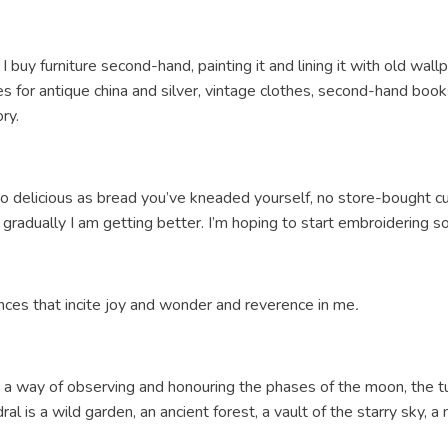
I buy furniture second-hand, painting it and lining it with old wall
 for antique china and silver, vintage clothes, second-hand books, 
ory.
 so delicious as bread you’ve kneaded yourself, no store-bought 
 gradually I am getting better. I’m hoping to start embroidering s
nces that incite joy and wonder and reverence in me
.
lf, a way of observing and honouring the phases of the moon, the 
dral is a wild garden, an ancient forest, a vault of the starry sky,