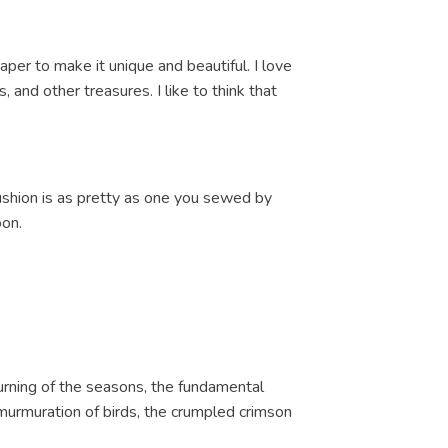
paper to make it unique and beautiful. I love
and other treasures. I like to think that
cushion is as pretty as one you sewed by
oon.
turning of the seasons, the fundamental
 a murmuration of birds, the crumpled crimson