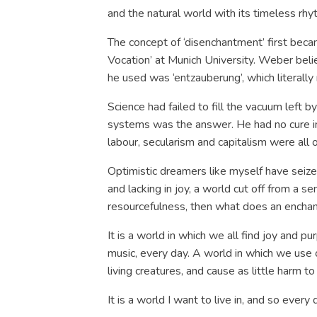
and the natural world with its timeless rhyt
The concept of ‘disenchantment’ first bec
Vocation’ at Munich University. Weber be
he used was ‘entzauberung’, which literally
Science had failed to fill the vacuum left b
systems was the answer. He had no cure in
labour, secularism and capitalism were all o
Optimistic dreamers like myself have seized
and lacking in joy, a world cut off from a s
resourcefulness, then what does an enchan
It is a world in which we all find joy and 
music, every day. A world in which we use 
living creatures, and cause as little harm
It is a world I want to live in, and so every