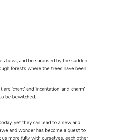
lves howl, and be surprised by the sudden
hrough forests where the trees have been
are ‘chant’ and ‘incantation’ and ‘charm’
 to be bewitched.
today, yet they can lead to a new and
or awe and wonder has become a quest to
 us more fully with ourselves, each other