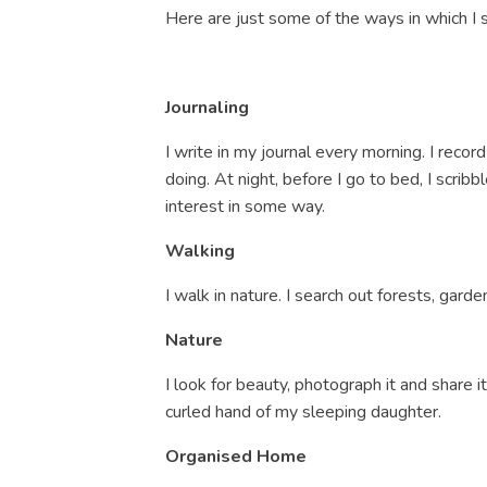
Here are just some of the ways in which I
Journaling
I write in my journal every morning. I reco
doing. At night, before I go to bed, I scr
interest in some way.
Walking
I walk in nature. I search out forests, garde
Nature
I look for beauty, photograph it and share i
curled hand of my sleeping daughter.
Organised Home