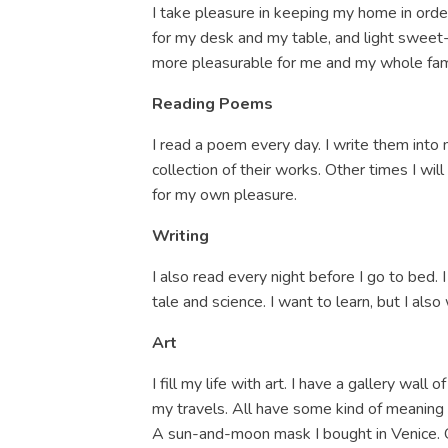
I take pleasure in keeping my home in orde
for my desk and my table, and light sweet-
more pleasurable for me and my whole fam
Reading Poems
I read a poem every day. I write them into 
collection of their works. Other times I wil
for my own pleasure.
Writing
I also read every night before I go to bed. I
tale and science. I want to learn, but I al
Art
I fill my life with art. I have a gallery wall
my travels. All have some kind of meaning 
A sun-and-moon mask I bought in Venice. Q