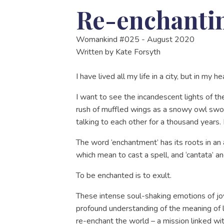
Re-enchantin
Womankind #025 - August 2020
Written by
Kate Forsyth
I have lived all my life in a city, but in my he
I want to see the incandescent lights of t
rush of muffled wings as a snowy owl swoop
talking to each other for a thousand years
The word ‘enchantment’ has its roots in an a
which mean to cast a spell, and ‘cantata’ a
To be enchanted is to exult.
These intense soul-shaking emotions of joy
profound understanding of the meaning of 
re-enchant the world – a mission linked wi