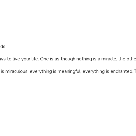
ds.
s to live your life. One is as though nothing is a miracle, the othe
is miraculous, everything is meaningful, everything is enchanted. T