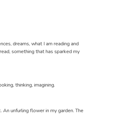
iences, dreams, what I am reading and
or read, something that has sparked my
ooking, thinking, imagining.
k. An unfurling flower in my garden. The