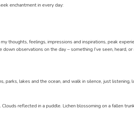
 seek enchantment in every day:
rd my thoughts, feelings, impressions and inspirations, peak exper
ibble down observations on the day – something I’ve seen, heard, 
ns, parks, lakes and the ocean, and walk in silence, just listening, l
t. Clouds reflected in a puddle. Lichen blossoming on a fallen trun