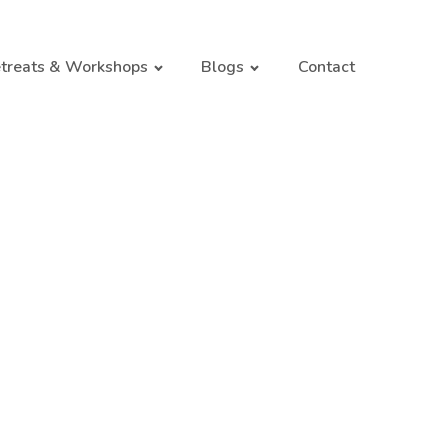
treats & Workshops
Blogs
Contact