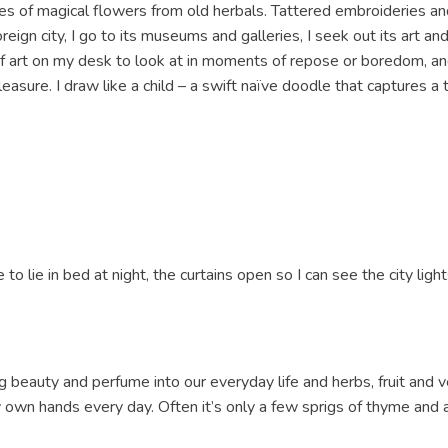
s of magical flowers from old herbals. Tattered embroideries and
ign city, I go to its museums and galleries, I seek out its art and 
of art on my desk to look at in moments of repose or boredom, and
easure. I draw like a child – a swift naïve doodle that captures a 
 to lie in bed at night, the curtains open so I can see the city lights
g beauty and perfume into our everyday life and herbs, fruit and 
 own hands every day. Often it’s only a few sprigs of thyme and 