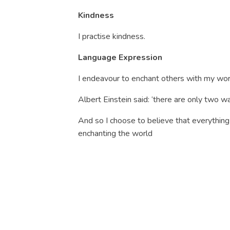
Kindness
I practise kindness.
Language Expression
I endeavour to enchant others with my wor
Albert Einstein said: ‘there are only two way
And so I choose to believe that everything 
enchanting the world