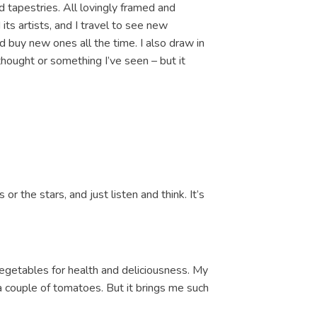
 tapestries. All lovingly framed and
its artists, and I travel to see new
 buy new ones all the time. I also draw in
thought or something I’ve seen – but it
 or the stars, and just listen and think. It’s
vegetables for health and deliciousness. My
a couple of tomatoes. But it brings me such