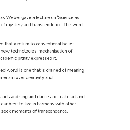
Max Weber gave a lecture on ‘Science as
d of mystery and transcendence. The word
e that a return to conventional belief
n new technologies, mechanisation of
 academic pithily expressed it.
ted world is one that is drained of meaning
sumerism over creativity and
r hands and sing and dance and make art and
our best to live in harmony with other
usly seek moments of transcendence.