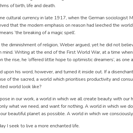
hms of birth, life and death.
ame cultural currency in late 1917, when the German sociologist 
lieved that the modern emphasis on reason had leeched the worl
 means ‘the breaking of a magic spell’.
y the diminishment of religion, Weber argued, yet he did not believ
 mind. Writing at the end of the First World War, at a time whe
n the rise, he ‘offered little hope to optimistic dreamers’, as one
 upon his word, however, and turned it inside out. If a disenchan
ense of the sacred, a world which prioritises productivity and con
ted world look like?
purpose in our work, a world in which we all create beauty with ou
only what we need, and want for nothing. A world in which we do 
 to our beautiful planet as possible. A world in which we conscio
 day I seek to live a more enchanted life.