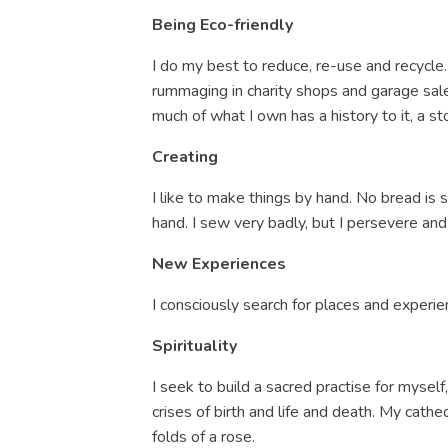
Being Eco-friendly
I do my best to reduce, re-use and recycle. 
rummaging in charity shops and garage sales
much of what I own has a history to it, a st
Creating
I like to make things by hand. No bread is
hand. I sew very badly, but I persevere and
New Experiences
I
consciously search for places and experie
Spirituality
I seek to build a sacred practise for myse
crises of birth and life and death. My cathe
folds of a rose.