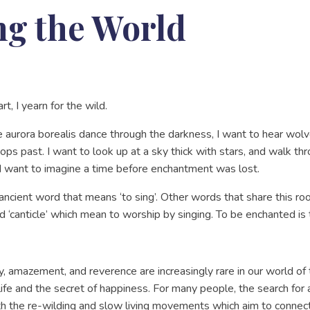
g the World
art, I yearn for the wild.
he aurora borealis dance through the darkness, I want to hear wo
s past. I want to look up at a sky thick with stars, and walk t
. I want to imagine a time before enchantment was lost.
ncient word that means ‘to sing’. Other words that share this root 
nd ‘canticle’ which mean to worship by singing. To be enchanted is
, amazement, and reverence are increasingly rare in our world of 
life and the secret of happiness. For many people, the search f
th the re-wilding and slow living movements which aim to connect