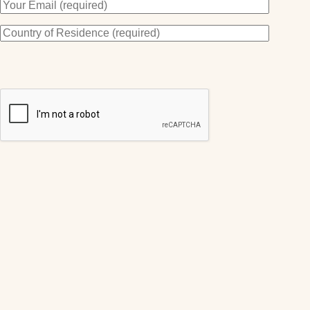
By subscribing you agree to receive my VIP offers and Newsletters.
You may unsubscribe at any time