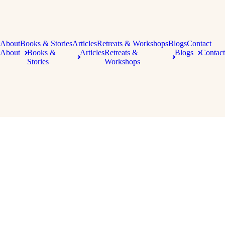
About
Books & Stories
Articles
Retreats & Workshops
Blogs
Contact
About
Books &
Articles
Retreats &
Blogs
Contact
Stories
Workshops
Copyright 2026 Kate Forsyth | All Rights Reserved