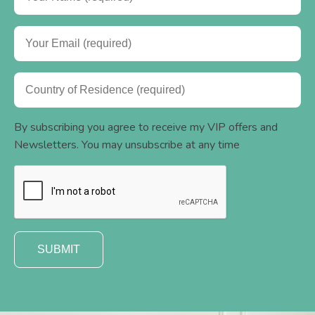
By subscribing you agree to receive my VIP offers and
Newsletters. You may unsubscribe at any time