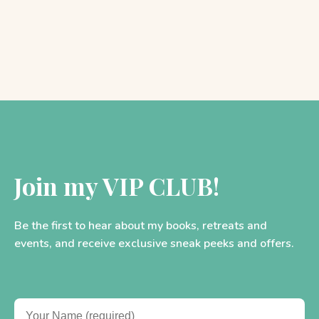
Join my VIP CLUB!
Be the first to hear about my books, retreats and
events, and receive exclusive sneak peeks and offers.