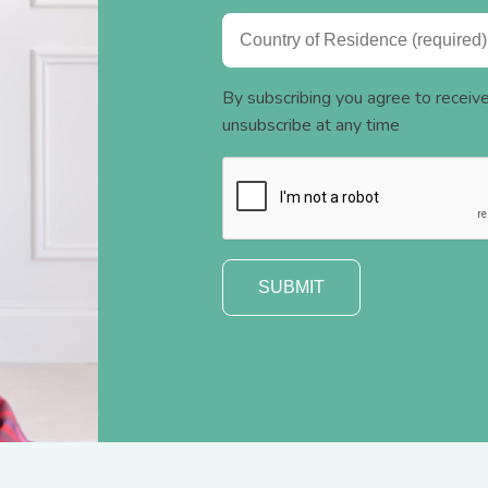
By subscribing you agree to recei
unsubscribe at any time