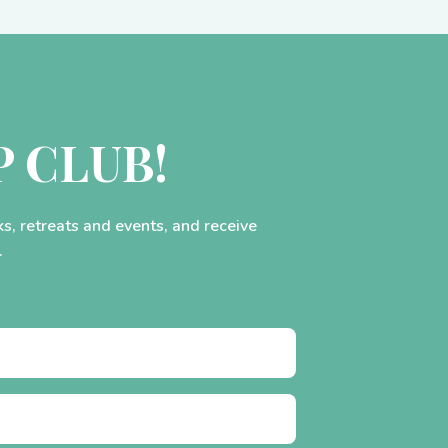
P CLUB!
ks, retreats and events, and receive
.