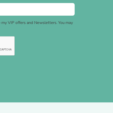
ve my VIP offers and Newsletters. You may