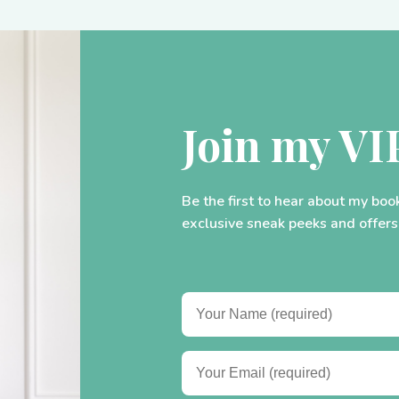
Join my VI
Be the first to hear about my boo
exclusive sneak peeks and offers