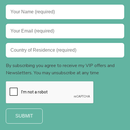
By subscribing you agree to receive my VIP offers and
Newsletters. You may unsubscribe at any time