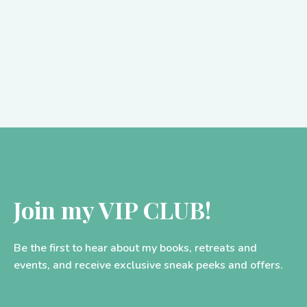
As many of you will know, I have spent the…
Join my VIP CLUB!
Be the first to hear about my books, retreats and
events, and receive exclusive sneak peeks and offers.