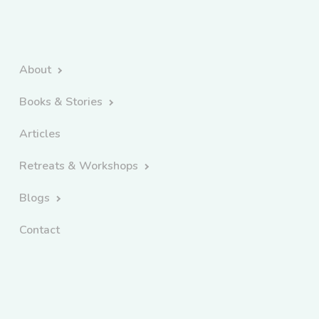
About
Books & Stories
Articles
Retreats & Workshops
Blogs
Contact
Copyright 2026 Kate Forsyth | All Rights Reserved