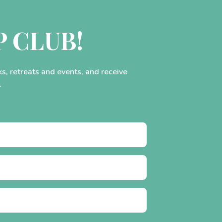
P CLUB!
ks, retreats and events, and receive
.