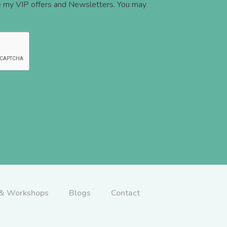
ve my VIP offers and Newsletters. You may
 & Workshops
Blogs
Contact