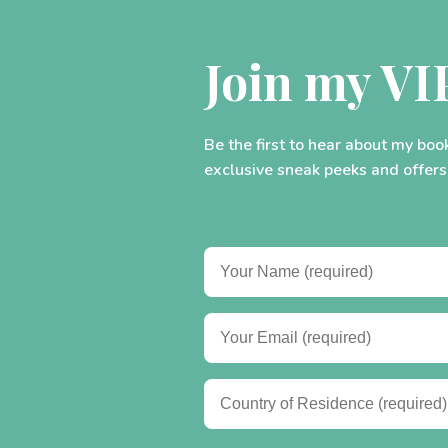
Join my VI
Be the first to hear about my boo
exclusive sneak peeks and offers