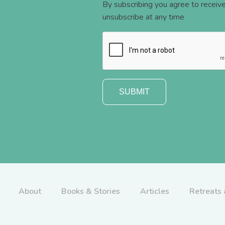
By subscribing you agree to recei
unsubscribe at any time
About
Books & Stories
Articles
Retreats