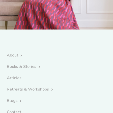
About
Books & Stories
Articles
Retreats & Workshops
Blogs
Contact