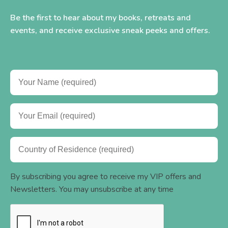
Be the first to hear about my books, retreats and
events, and receive exclusive sneak peeks and offers.
By subscribing you agree to receive my VIP offers and
Newsletters. You may unsubscribe at any time