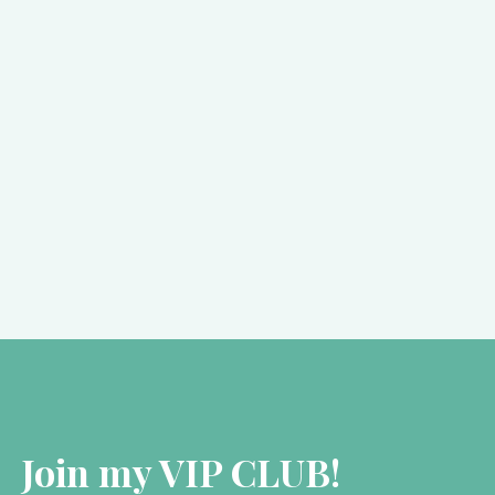
Kate Forsyth
October 9, 2018
SPOTLIGHT: The PreRaphaelite
Sisterhood
As many of you will know, I have spent the…
Join my VIP CLUB!