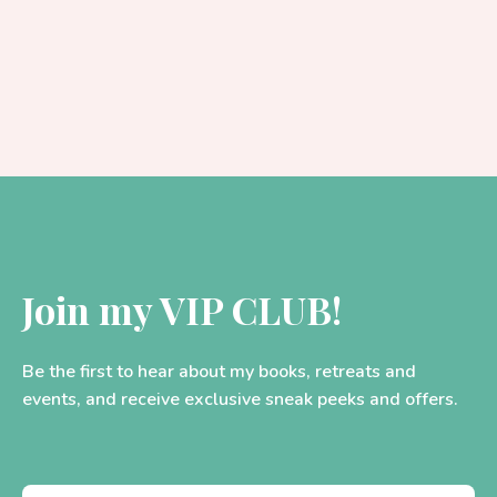
Join my VIP CLUB!
Be the first to hear about my books, retreats and
events, and receive exclusive sneak peeks and offers.