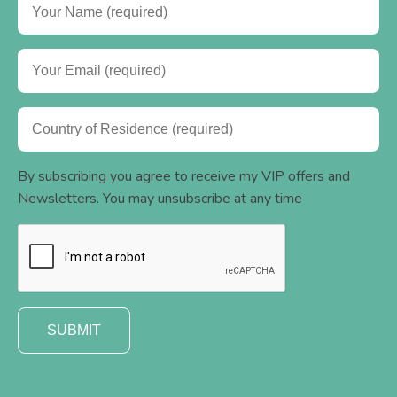
By subscribing you agree to receive my VIP offers and
Newsletters. You may unsubscribe at any time