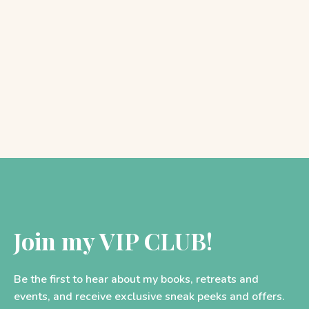
SPOTLIGHT: The PreRaphaelite
Sisterhood
As many of you will know, I have spent the…
Join my VIP CLUB!
Be the first to hear about my books, retreats and
events, and receive exclusive sneak peeks and offers.