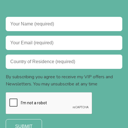
By subscribing you agree to receive my VIP offers and
Newsletters. You may unsubscribe at any time