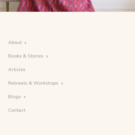
About
Books & Stories
Articles
Retreats & Workshops
Blogs
Contact