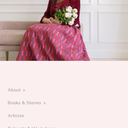
About
Books & Stories
Articles