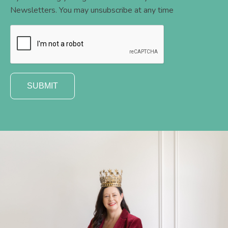
Newsletters. You may unsubscribe at any time