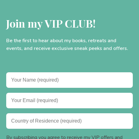
Join my VIP CLUB!
Be the first to hear about my books, retreats and
events, and receive exclusive sneak peeks and offers.
By subscribing you agree to receive my VIP offers and