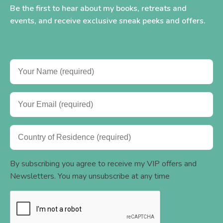
Be the first to hear about my books, retreats and
events, and receive exclusive sneak peeks and offers.
By subscribing you agree to receive my VIP offers and
Newsletters. You may unsubscribe at any time