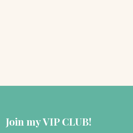
Kate Forsyth
October 9, 2018
SPOTLIGHT: The PreRaphaelite
Sisterhood
As many of you will know, I have spent the…
Join my VIP CLUB!