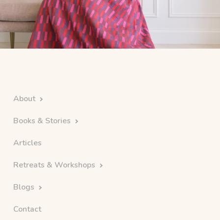
About
Books & Stories
Articles
Retreats & Workshops
Blogs
Contact